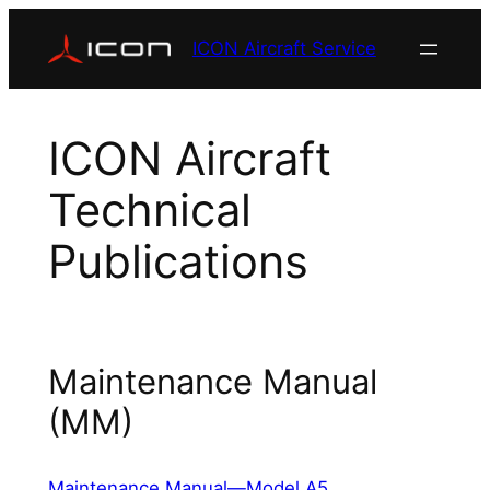
Skip
ICON Aircraft Service
to
content
ICON Aircraft
Technical
Publications
Maintenance Manual
(MM)
Maintenance Manual—Model A5