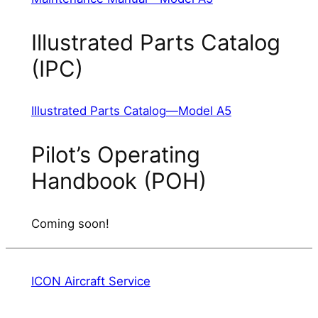
Illustrated Parts Catalog
(IPC)
Illustrated Parts Catalog—Model A5
Pilot’s Operating
Handbook (POH)
Coming soon!
ICON Aircraft Service