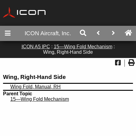
ICON Aircraft, Inc.